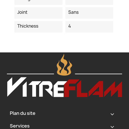
Joint
Sans
Thickness
4
Plan du site
‹
Services
‹