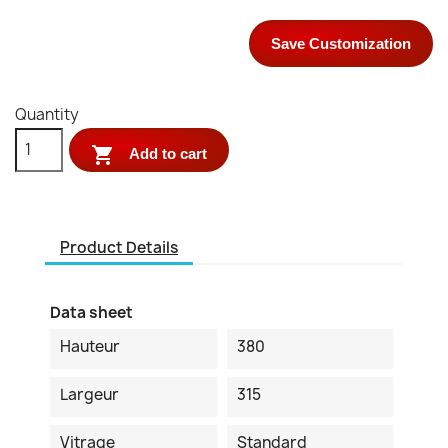
Save Customization
Quantity

Add to cart
Product Details
Data sheet
Hauteur
380
Largeur
315
Vitrage
Standard