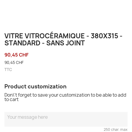
VITRE VITROCÉRAMIQUE - 380X315 -
STANDARD - SANS JOINT
90,45 CHF
90,45 CHF
TTC
Product customization
Don\'t forget to save your customization to be able to add
to cart
250 char. max