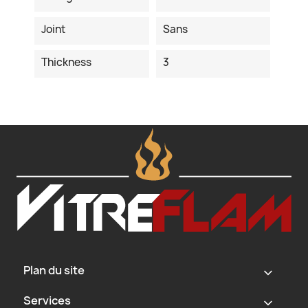
Joint
Sans
Thickness
3
Plan du site
‹
Services
‹