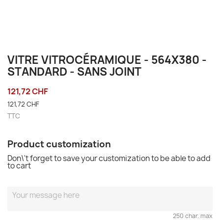
VITRE VITROCÉRAMIQUE - 564X380 -
STANDARD - SANS JOINT
121,72 CHF
121,72 CHF
TTC
Product customization
Don\'t forget to save your customization to be able to add
to cart
250 char. max