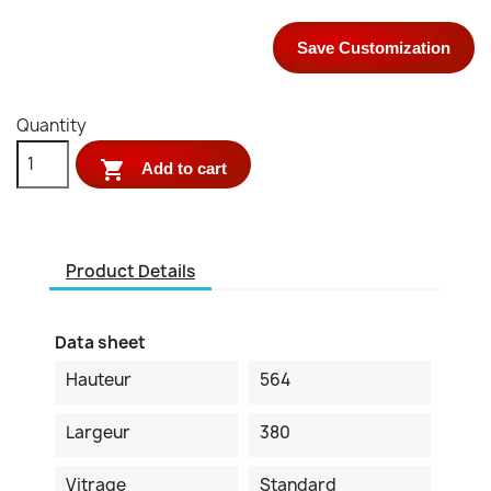
Save Customization
Quantity

Add to cart
Product Details
Data sheet
Hauteur
564
Largeur
380
Vitrage
Standard